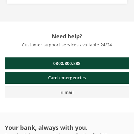
Need help?
Customer support services available 24/24
0800.800.888
Card emergencies
E-mail
Your bank, always with you.