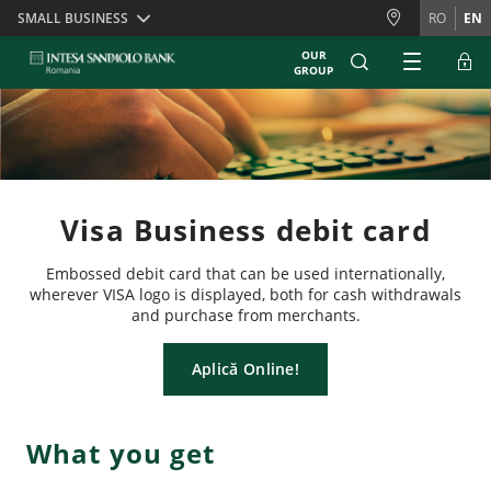
Skiplinks
SMALL BUSINESS
RO
EN
OUR
GROUP
Visa Business debit card
Embossed debit card that can be used internationally,
wherever VISA logo is displayed, both for cash withdrawals
and purchase from merchants.
Aplică Online!
What you get