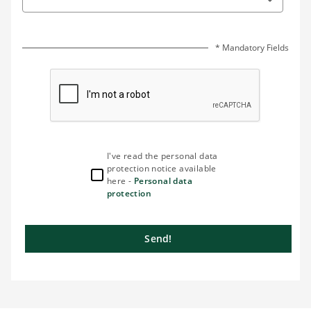
* Mandatory Fields
I've read the personal data
protection notice available
here -
Personal data
protection
Send!