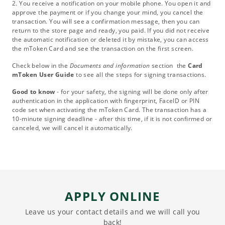
2. You receive a notification on your mobile phone. You open it and
approve the payment or if you change your mind, you cancel the
transaction. You will see a confirmation message, then you can
return to the store page and ready, you paid. If you did not receive
the automatic notification or deleted it by mistake, you can access
the mToken Card and see the transaction on the first screen.
Check below in the
Documents and information
section the
Card
mToken User Guide
to see all the steps for signing transactions.
Good to know
- for your safety, the signing will be done only after
authentication in the application with fingerprint, FaceID or PIN
code set when activating the mToken Card. The transaction has a
10-minute signing deadline - after this time, if it is not confirmed or
canceled, we will cancel it automatically.
APPLY ONLINE
Leave us your contact details and we will call you
back!