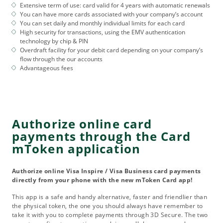
Extensive term of use: card valid for 4 years with automatic renewals
You can have more cards associated with your company’s account
You can set daily and monthly individual limits for each card
High security for transactions, using the EMV authentication
technology by chip & PIN
Overdraft facility for your debit card depending on your company’s
flow through the our accounts
Advantageous fees
Authorize online card
payments through the Card
mToken application
Authorize online Visa Inspire / Visa Business card payments
directly from your phone with the new mToken Card app!
This app is a safe and handy alternative, faster and friendlier than
the physical token, the one you should always have remember to
take it with you to complete payments through 3D Secure. The two