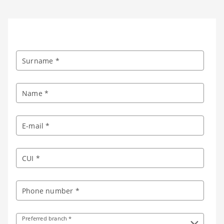
Surname *
Name *
E-mail *
CUI *
Phone number *
Preferred branch *