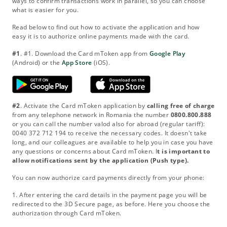
ways to confirm transactions work in parallel, so you can choose
what is easier for you.
Read below to find out how to activate the application and how
easy it is to authorize online payments made with the card.
#1
. #1. Download the Card mToken app from
Google Play
(Android) or the
App Store
(iOS).
#2
. Activate the Card mToken application by
calling free of charge
from any telephone network in Romania the number
0800.800.888
or you can call the number valod also for abroad (regular tariff):
0040 372 712 194 to receive the necessary codes. It doesn't take
long, and our colleagues are available to help you in case you have
any questions or concerns about Card mToken. I
t is important to
allow notifications sent by the application (Push type).
You can now authorize card payments directly from your phone:
1. After entering the card details in the payment page you will be
redirected to the 3D Secure page, as before. Here you choose the
authorization through Card mToken.