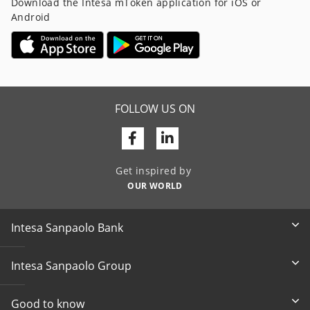
Download the Intesa mToken application for iOS or
Android
FOLLOW US ON
Facebook
Linkedin
Get inspired by
OUR WORLD
Intesa Sanpaolo Bank
Intesa Sanpaolo Group
Good to know