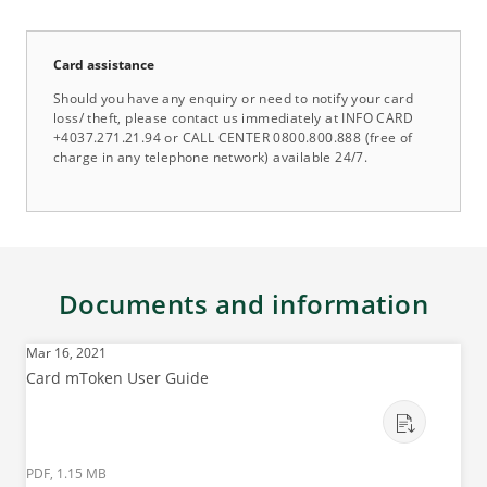
Card assistance
Should you have any enquiry or need to notify your card
loss/ theft, please contact us immediately at INFO CARD
+4037.271.21.94 or CALL CENTER 0800.800.888 (free of
charge in any telephone network) available 24/7.
Documents and information
Mar 16, 2021
Card mToken User Guide
PDF, 1.15 MB