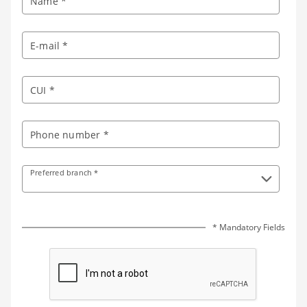
Name *
E-mail *
CUI *
Phone number *
Preferred branch *
* Mandatory Fields