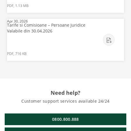
PDF, 1.13 MB
Apr 30, 2026
Tarife si Comisioane – Persoane Juridice
Valabile din 30.04.2026
PDF, 716 KB
Need help?
Customer support services available 24/24
0800.800.888