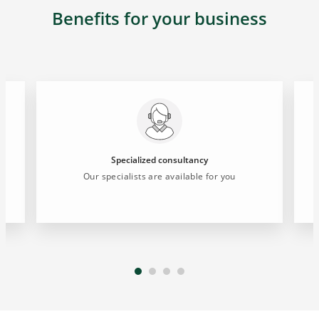
Benefits for your business
Specialized consultancy
s
Our specialists are available for you