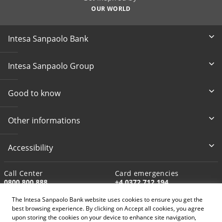
OUR WORLD
Intesa Sanpaolo Bank
Intesa Sanpaolo Group
Good to know
Other informations
Accessibility
Call Center
Card emergencies
0800 800 888
+4 0372 712 194
The Intesa Sanpaolo Bank website uses cookies to ensure you get the
Write to us
best browsing experience. By clicking on Accept all cookies, you agree
customer.support@intesasan
upon storing the cookies on your device to enhance site navigation,
paolo.ro