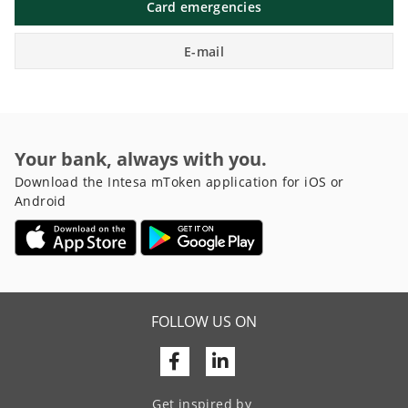
Card emergencies
E-mail
Your bank, always with you.
Download the Intesa mToken application for iOS or
Android
FOLLOW US ON
Facebook
Linkedin
Get inspired by