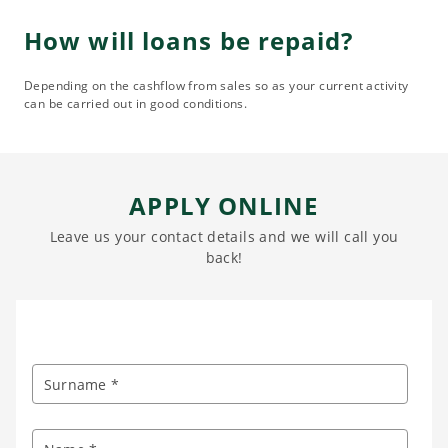
How will loans be repaid?
Depending on the cashflow from sales so as your current activity
can be carried out in good conditions.
APPLY ONLINE
Leave us your contact details and we will call you
back!
Surname *