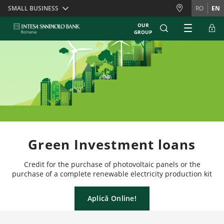
Skiplinks
SMALL BUSINESS
RO
EN
OUR
GROUP
Green Investment loans
Credit for the purchase of photovoltaic panels or the
purchase of a complete renewable electricity production kit
Aplică Online!