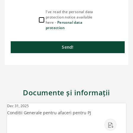
I've read the personal data
protection notice available
here -
Personal data
protection
Send!
Documente și informații
Dec 31, 2025
Conditii Generale pentru afaceri pentru PJ