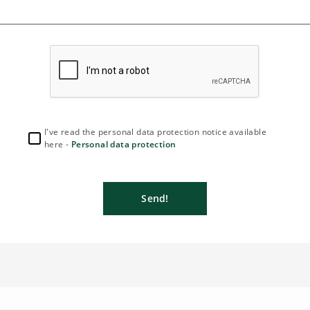
I've read the personal data protection notice available
here -
Personal data protection
Send!