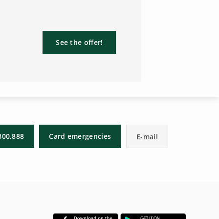
See the offer!
800.888
Card emergencies
E-mail