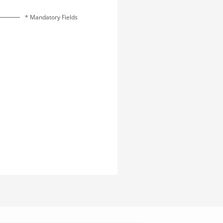
* Mandatory Fields