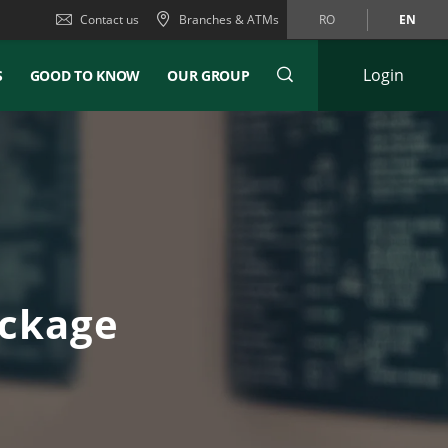
Contact us
Branches & ATMs
RO
EN
Login
S
GOOD TO KNOW
OUR GROUP
ackage