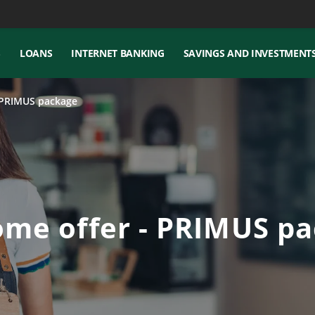
S
LOANS
INTERNET BANKING
SAVINGS AND INVESTMENT
PRIMUS package
me offer - PRIMUS p