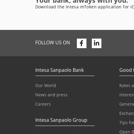
Your bank, always with you.
Download the Intesa mToken application for i
Facebook
Linkedin
FOLLOW US ON
Intesa Sanpaolo Bank
Good 
Our World
Rates 
News and press
Interes
Careers
Genera
Exchan
Intesa Sanpaolo Group
Tips fo
Open B