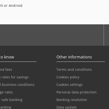
OS or Android
to know
Other informations
and fees
Terms and conditions
t rates for savings
Cookies policy
l business conditions
Cookies settings
ge rates
Personal data protection
r safe banking
Banking resolution
anking
Data update