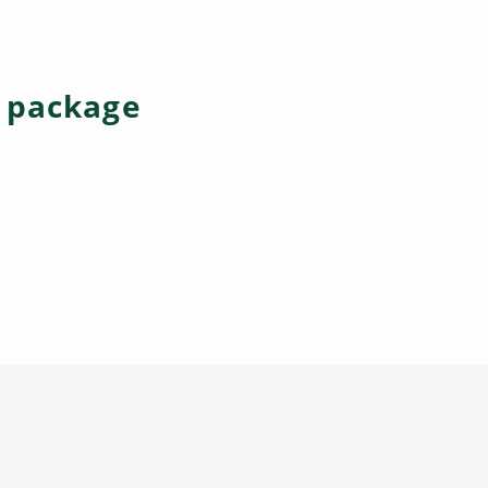
e package