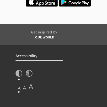
Get inspired by
OUR WORLD
Accessibility
A
A
A