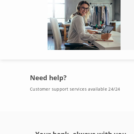
Need help?
Customer support services available 24/24