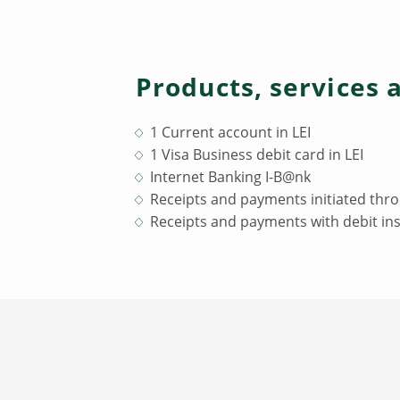
Products, services 
1 Current account in LEI
1 Visa Business debit card in LEI
Internet Banking I-B@nk
Receipts and payments initiated thro
Receipts and payments with debit ins