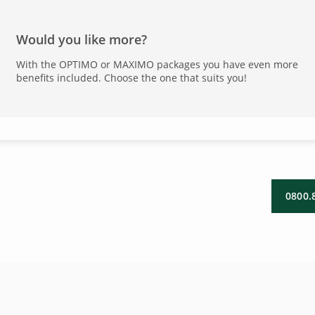
Would you like more?
With the OPTIMO or MAXIMO packages you have even more
benefits included. Choose the one that suits you!
0800.