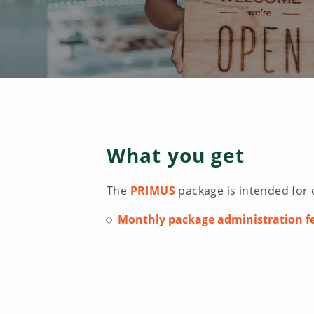
What you get
The
PRIMUS
package is intended for 
Monthly package administration fe