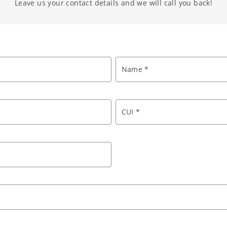
Leave us your contact details and we will call you back!
Name *
CUI *