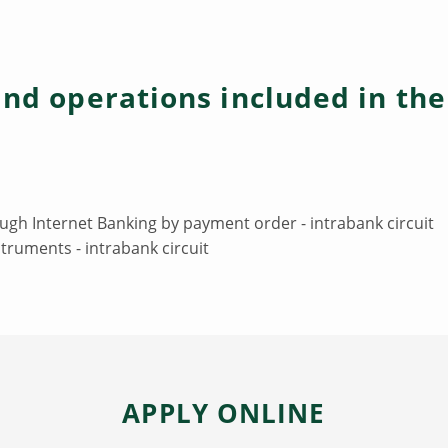
and operations included in th
ugh Internet Banking by payment order - intrabank circuit
truments - intrabank circuit
APPLY ONLINE