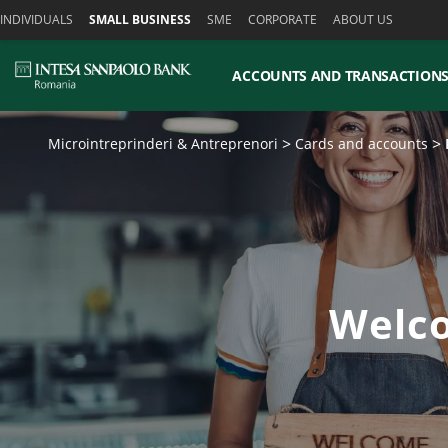
Skiplinks
INDIVIDUALS
SMALL BUSINESS
SME
CORPORATE
ABOUT US
ACCOUNTS AND TRANSACTION
Microintreprinderi & Antreprenori
Cards and accounts
Welco