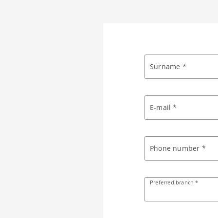
Surname *
E-mail *
Phone number *
Preferred branch *