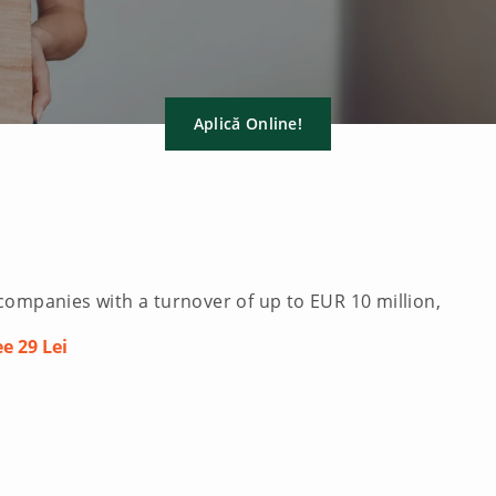
Aplică Online!
companies with a turnover of up to EUR 10 million,
e 29 Lei