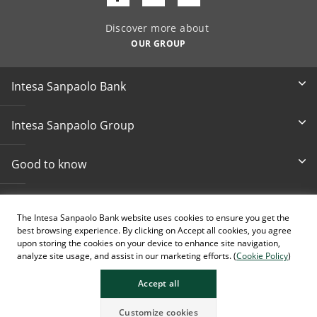
Discover more about
OUR GROUP
Intesa Sanpaolo Bank
Intesa Sanpaolo Group
Good to know
Other informations
The Intesa Sanpaolo Bank website uses cookies to ensure you get the
best browsing experience. By clicking on Accept all cookies, you agree
Accessibility
upon storing the cookies on your device to enhance site navigation,
analyze site usage, and assist in our marketing efforts. (
Cookie Policy
)
Accept all
Customize cookies