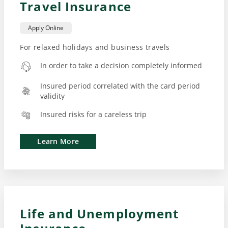
Travel Insurance
Apply Online
For relaxed holidays and business travels
In order to take a decision completely informed
Insured period correlated with the card period
validity
Insured risks for a careless trip
Learn More
Life and Unemployment