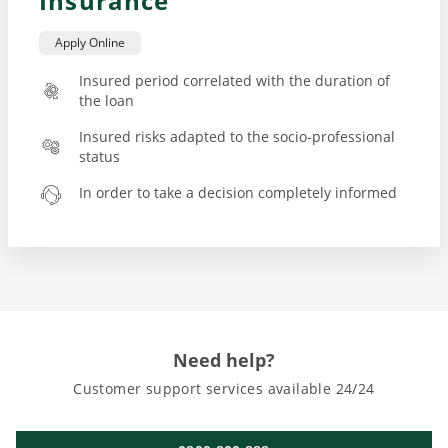
Insurance
Apply Online
Insured period correlated with the duration of
the loan
Insured risks adapted to the socio-professional
status
In order to take a decision completely informed
Need help?
Customer support services available 24/24