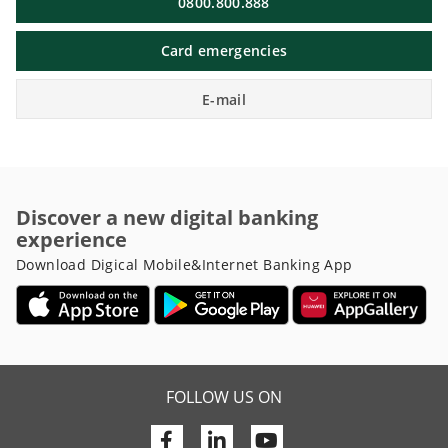
0800.800.888
Card emergencies
E-mail
Discover a new digital banking
experience
Download Digical Mobile&Internet Banking App
FOLLOW US ON
Facebook
Linkedin
Youtube