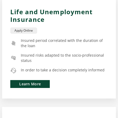
Life and Unemployment
Insurance
Apply Online
Insured period correlated with the duration of
the loan
Insured risks adapted to the socio-professional
status
In order to take a decision completely informed
Learn More