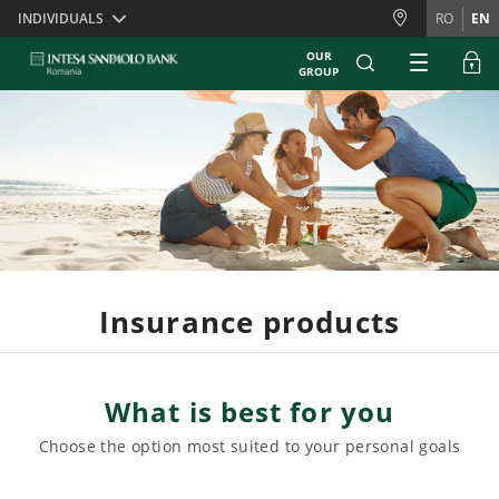
Skiplinks
INDIVIDUALS
RO
EN
OUR
GROUP
Insurance products
What is best for you
Choose the option most suited to your personal goals