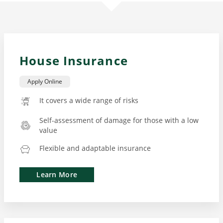
House Insurance
Apply Online
It covers a wide range of risks
Self-assessment of damage for those with a low
value
Flexible and adaptable insurance
Learn More