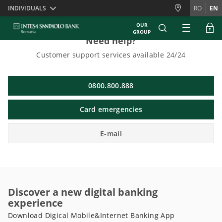
Skiplinks
INDIVIDUALS
RO
EN
OUR
GROUP
Need help?
Customer support services available 24/24
0800.800.888
Card emergencies
E-mail
Discover a new digital banking
experience
Download Digical Mobile&Internet Banking App