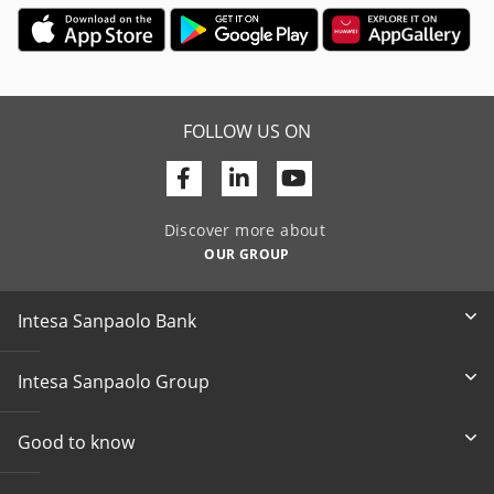
FOLLOW US ON
Facebook
Linkedin
Youtube
Discover more about
OUR GROUP
Intesa Sanpaolo Bank
Intesa Sanpaolo Group
Good to know