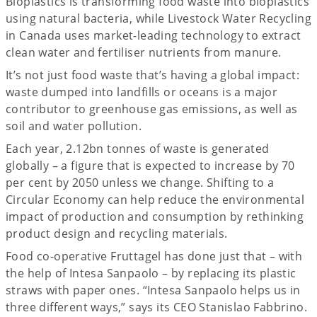
Bioplastics is transforming food waste into bioplastics
using natural bacteria, while Livestock Water Recycling
in Canada uses market-leading technology to extract
clean water and fertiliser nutrients from manure.
It’s not just food waste that’s having a global impact:
waste dumped into landfills or oceans is a major
contributor to greenhouse gas emissions, as well as
soil and water pollution.
Each year, 2.12bn tonnes of waste is generated
globally – a figure that is expected to increase by 70
per cent by 2050 unless we change. Shifting to a
Circular Economy can help reduce the environmental
impact of production and consumption by rethinking
product design and recycling materials.
Food co-operative Fruttagel has done just that – with
the help of Intesa Sanpaolo – by replacing its plastic
straws with paper ones. “Intesa Sanpaolo helps us in
three different ways,” says its CEO Stanislao Fabbrino.