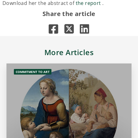
Download her the abstract of
the report
.
Share the article
More Articles
COMMITMENT TO ART