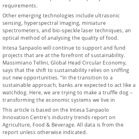
requirements.
Other emerging technologies include ultrasonic
sensing, hyperspectral imaging, miniature
spectrometers, and bio-speckle laser techniques, an
optical method of analysing the quality of food.
Intesa Sanpaolo will continue to support and fund
projects that are at the forefront of sustainability.
Massimiano Tellini, Global Head Circular Economy,
says that the shift to sustainability relies on sniffing
out new opportunities. “In the transition to a
sustainable approach, banks are expected to act like a
watchdog. Here, we are trying to make a truffle dog –
transforming the economic systems we live in
This article is based on the Intesa Sanpaolo
Innovation Centre's industry trends report on
Agriculture, Food & Beverage. All data is from the
report unless otherwise indicated.