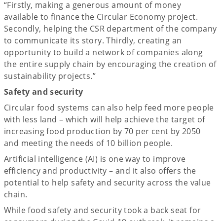
“Firstly, making a generous amount of money
available to finance the Circular Economy project.
Secondly, helping the CSR department of the company
to communicate its story. Thirdly, creating an
opportunity to build a network of companies along
the entire supply chain by encouraging the creation of
sustainability projects.”
Safety and security
Circular food systems can also help feed more people
with less land – which will help achieve the target of
increasing food production by 70 per cent by 2050
and meeting the needs of 10 billion people.
Artificial intelligence (AI) is one way to improve
efficiency and productivity – and it also offers the
potential to help safety and security across the value
chain.
While food safety and security took a back seat for