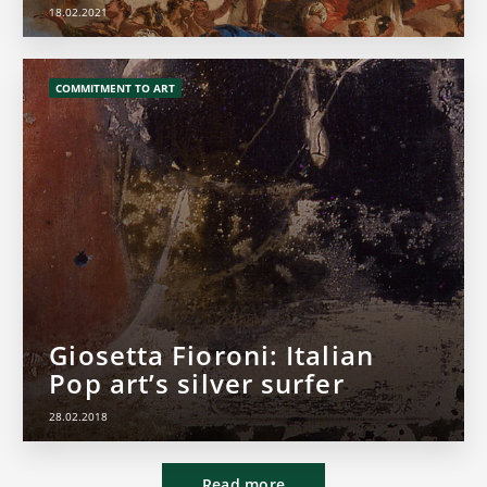
18.02.2021
COMMITMENT TO ART
Giosetta Fioroni: Italian
Pop art’s silver surfer
28.02.2018
Read more