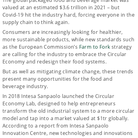
valued at an estimated $3.6 trillion in 2021 – but
Covid-19 hit the industry hard, forcing everyone in the
supply chain to think again.
Consumers are increasingly looking for healthier,
more sustainable products, while new standards such
as the European Commission’s
Farm to Fork
strategy
are calling for the industry to embrace the Circular
Economy and redesign their food systems.
But as well as mitigating climate change, these trends
present many opportunities for the food and
beverage industry.
In 2018 Intesa Sanpaolo launched the Circular
Economy Lab, designed to help entrepreneurs
transform the old industrial system to a more circular
model and tap into a market valued at $1tr globally.
According to a report from Intesa Sanpaolo
Innovation Centre, new technologies and innovations