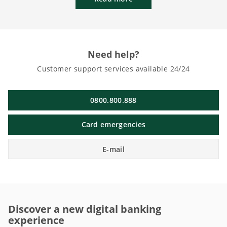
Need help?
Customer support services available 24/24
0800.800.888
Card emergencies
E-mail
Discover a new digital banking
experience