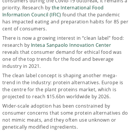
consumers during the Covid-19 outbreak, it remains a
priority. Research by
the International Food
Information Council (IFIC)
found that the pandemic
has impacted eating and preparation habits for 85 per
cent of consumers.
There is now a growing interest in “clean label” food:
research by
Intesa Sanpaolo Innovation Center
reveals that consumer demand for ethical food was
one of the top trends for the food and beverage
industry in 2021.
The clean label concept is shaping another mega-
trend in the industry: protein alternatives. Europe is
the centre for the plant proteins market, which is
projected to reach $15.6bn worldwide by 2026.
Wider-scale adoption has been constrained by
consumer concerns that some protein alternatives do
not mimic meats, and they often use unknown or
genetically modified ingredients.