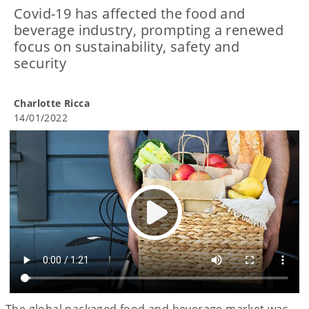
Covid-19 has affected the food and
beverage industry, prompting a renewed
focus on sustainability, safety and
security
Charlotte Ricca
14/01/2022
The global packaged food and beverage market was