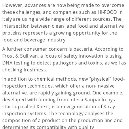
However, advances are now being made to overcome
these challenges, and companies such as HI-FOOD in
Italy are using a wide range of different sources. The
intersection between clean label food and alternative
proteins represents a growing opportunity for the
food and beverage industry.
A further consumer concern is bacteria. According to
Frost & Sullivan, a focus of safety innovation is using
DNA testing to detect pathogens and toxins, as well as
checking freshness.
In addition to chemical methods, new “physical” food-
inspection techniques, which offer a non-invasive
alternative, are rapidly gaining ground. One example,
developed with funding from Intesa Sanpaolo by a
start-up called Xnext, is a new generation of X-ray
inspection systems. The technology analyses the
composition of a product on the production line and
determines its compatibility with quality