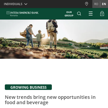
Skiplinks
INDIVIDUALS
RO
EN
OUR
GROUP
GROWING BUSINESS
New trends bring new opportunities in
food and beverage