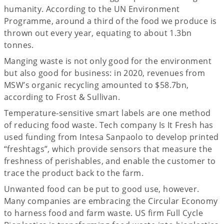
humanity. According to the UN Environment
Programme, around a third of the food we produce is
thrown out every year, equating to about 1.3bn
tonnes.
Manging waste is not only good for the environment
but also good for business: in 2020, revenues from
MSW’s organic recycling amounted to $58.7bn,
according to Frost & Sullivan.
Temperature-sensitive smart labels are one method
of reducing food waste. Tech company Is It Fresh has
used funding from Intesa Sanpaolo to develop printed
“freshtags”, which provide sensors that measure the
freshness of perishables, and enable the customer to
trace the product back to the farm.
Unwanted food can be put to good use, however.
Many companies are embracing the Circular Economy
to harness food and farm waste. US firm Full Cycle