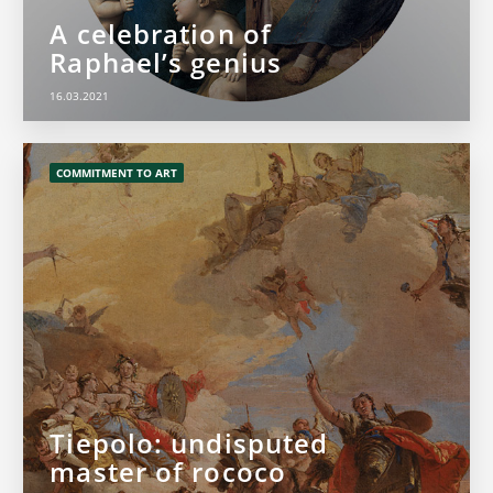
A celebration of
Raphael’s genius
16.03.2021
COMMITMENT TO ART
Tiepolo: undisputed
master of rococo