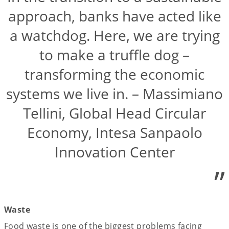
approach, banks have acted like
a watchdog. Here, we are trying
to make a truffle dog –
transforming the economic
systems we live in. – Massimiano
Tellini, Global Head Circular
Economy, Intesa Sanpaolo
Innovation Center
”
Waste
Food waste is one of the biggest problems facing