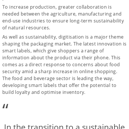
To increase production, greater collaboration is
needed between the agriculture, manufacturing and
end-use industries to ensure long-term sustainability
of natural resources.
As well as sustainability, digitisation is a major theme
shaping the packaging market. The latest innovation is
smart labels, which give shoppers a range of
information about the product via their phone. This
comes as a direct response to concerns about food
security amid a sharp increase in online shopping.
The food and beverage sector is leading the way,
developing smart labels that offer the potential to
build loyalty and optimise inventory.
“
In the transition to a sustainable