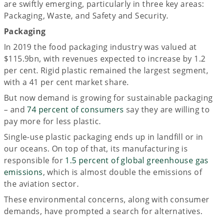
are swiftly emerging, particularly in three key areas:
Packaging, Waste, and Safety and Security.
Packaging
In 2019 the food packaging industry was valued at
$115.9bn, with revenues expected to increase by 1.2
per cent. Rigid plastic remained the largest segment,
with a 41 per cent market share.
But now demand is growing for sustainable packaging
– and
74 percent of consumers
say they are willing to
pay more for less plastic.
Single-use plastic packaging ends up in landfill or in
our oceans. On top of that, its manufacturing is
responsible for
1.5 percent of global greenhouse gas
emissions
, which is almost double the emissions of
the aviation sector.
These environmental concerns, along with consumer
demands, have prompted a search for alternatives.