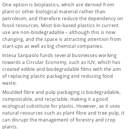
One option is bioplastics, which are derived from
plant or other biological material rather than
petroleum, and therefore reduce the dependency on
fossil resources. Most bio-based plastics in current
use are non-biodegradable – although this is now
changing, and the space is attracting attention from
start-ups as well as big chemical companies.
Intesa Sanpaolo funds several businesses working
towards a Circular Economy, such as IUV, which has
created edible and biodegradable films with the aim
of replacing plastic packaging and reducing food
waste.
Moulded fibre and pulp packaging is biodegradable,
compostable, and recyclable, making it a good
ecological substitute for plastic. However, as it uses
natural resources such as plant fibre and tree pulp, it
can disrupt the management of forestry and crop
plants.