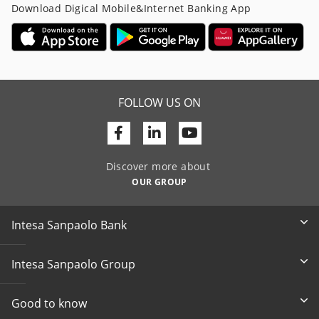
Download Digical Mobile&Internet Banking App
FOLLOW US ON
Facebook
Linkedin
Youtube
Discover more about
OUR GROUP
Intesa Sanpaolo Bank
Intesa Sanpaolo Group
Good to know