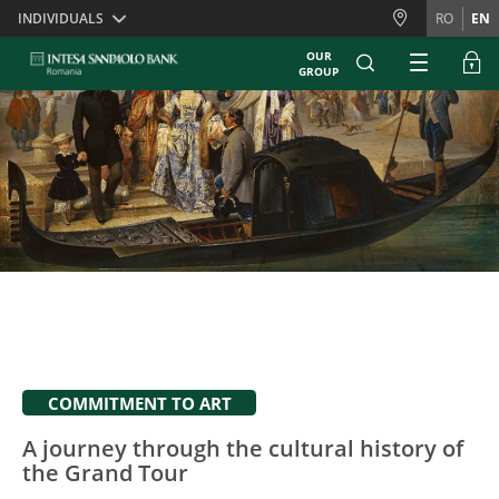
Skiplinks
INDIVIDUALS
RO
EN
OUR
GROUP
COMMITMENT TO ART
A journey through the cultural history of
the Grand Tour