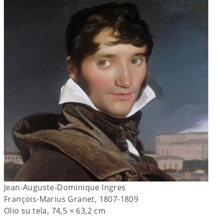
Jean-Auguste-Dominique Ingres
François-Marius Granet, 1807-1809
Olio su tela, 74,5 × 63,2 cm