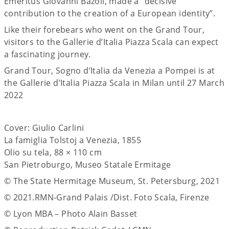
Emeritus Giovanni Bazoli, made a “decisive
contribution to the creation of a European identity”.
Like their forebears who went on the Grand Tour,
visitors to the Gallerie d’Italia Piazza Scala can expect
a fascinating journey.
Grand Tour, Sogno d’Italia da Venezia a Pompei is at
the Gallerie d’Italia Piazza Scala in Milan until 27 March
2022
Cover: Giulio Carlini
La famiglia Tolstoj a Venezia, 1855
Olio su tela, 88 × 110 cm
San Pietroburgo, Museo Statale Ermitage
© The State Hermitage Museum, St. Petersburg, 2021
© 2021.RMN-Grand Palais /Dist. Foto Scala, Firenze
© Lyon MBA – Photo Alain Basset