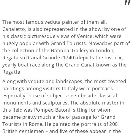
”
The most famous veduta painter of them all,
Canaletto, is also represented in the show: by one of
his classic picturesque views of Venice, which were
hugely popular with Grand Tourists. Nowadays part of
the collection of the National Gallery in London,
Regata sul Canal Grande (1740) depicts the historic,
yearly boat race along the Grand Canal known as the
Regatta.
Along with vedute and landscapes, the most coveted
paintings among visitors to Italy were portraits –
especially those of subjects seen beside classical
monuments and sculptures. The absolute master in
this field was Pompeo Batoni, sitting for whom
became pretty much a rite of passage for Grand
Tourists in Rome. He painted the portraits of 200
British gentlemen ­– and five of these appear in the