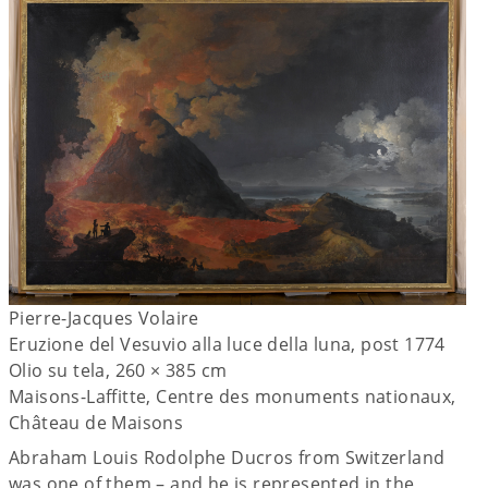
Pierre-Jacques Volaire
Eruzione del Vesuvio alla luce della luna, post 1774
Olio su tela, 260 × 385 cm
Maisons-Laffitte, Centre des monuments nationaux,
Château de Maisons
Abraham Louis Rodolphe Ducros from Switzerland
was one of them – and he is represented in the