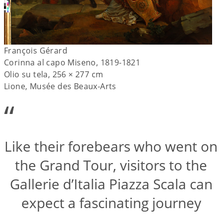
François Gérard
Corinna al capo Miseno, 1819-1821
Olio su tela, 256 × 277 cm
Lione, Musée des Beaux-Arts
“
Like their forebears who went on
the Grand Tour, visitors to the
Gallerie d’Italia Piazza Scala can
expect a fascinating journey