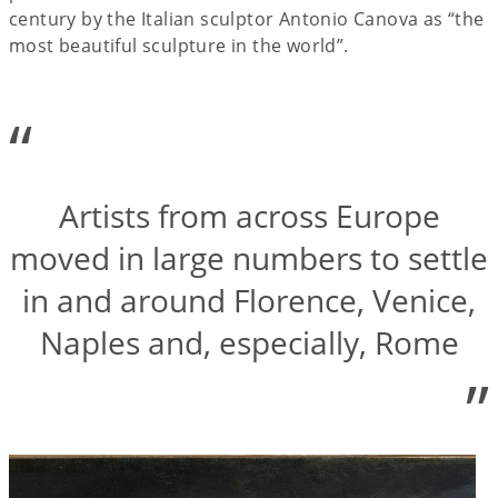
century by the Italian sculptor Antonio Canova as “the
most beautiful sculpture in the world”.
“
Artists from across Europe
moved in large numbers to settle
in and around Florence, Venice,
Naples and, especially, Rome
”