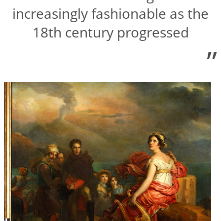
increasingly fashionable as the
18th century progressed
”