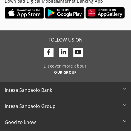
Download Digical Mobile&Internet Banking App
FOLLOW US ON
Facebook
Linkedin
Youtube
Discover more about
OUR GROUP
Intesa Sanpaolo Bank
Intesa Sanpaolo Group
Good to know