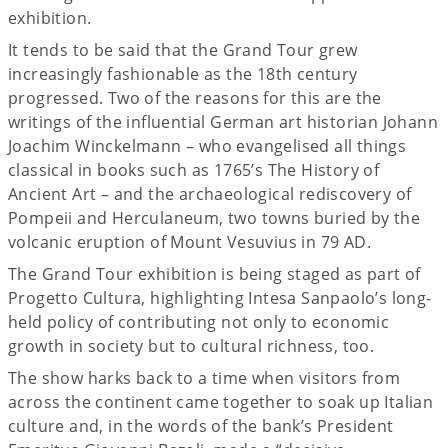
exhibition.
It tends to be said that the Grand Tour grew
increasingly fashionable as the 18th century
progressed. Two of the reasons for this are the
writings of the influential German art historian Johann
Joachim Winckelmann – who evangelised all things
classical in books such as 1765’s The History of
Ancient Art – and the archaeological rediscovery of
Pompeii and Herculaneum, two towns buried by the
volcanic eruption of Mount Vesuvius in 79 AD.
The Grand Tour exhibition is being staged as part of
Progetto Cultura, highlighting Intesa Sanpaolo’s long-
held policy of contributing not only to economic
growth in society but to cultural richness, too.
The show harks back to a time when visitors from
across the continent came together to soak up Italian
culture and, in the words of the bank’s President