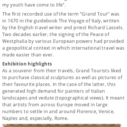
my youth have come to life”.
The first recorded use of the term “Grand Tour” was
in 1670 in the guidebook The Voyage of Italy, written
by the English travel writer and priest Richard Lassels.
Two decades earlier, the signing of the Peace of
Westphalia by various European powers had provided
a geopolitical context in which international travel was
made easier than ever.
Exhibition highlights
As a souvenir from their travels, Grand Tourists liked
to purchase classical sculptures as well as pictures of
their favourite places. In the case of the latter, this
generated high demand for painters of Italian
landscapes and vedute (topographical views). It meant
that artists from across Europe moved in large
numbers to settle in and around Florence, Venice,
Naples and, especially, Rome.