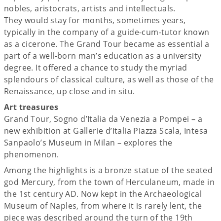
nobles, aristocrats, artists and intellectuals.
They would stay for months, sometimes years,
typically in the company of a guide-cum-tutor known
as a cicerone. The Grand Tour became as essential a
part of a well-born man’s education as a university
degree. It offered a chance to study the myriad
splendours of classical culture, as well as those of the
Renaissance, up close and in situ.
Art treasures
Grand Tour, Sogno d’Italia da Venezia a Pompei – a
new exhibition at Gallerie d’Italia Piazza Scala, Intesa
Sanpaolo’s Museum in Milan – explores the
phenomenon.
Among the highlights is a bronze statue of the seated
god Mercury, from the town of Herculaneum, made in
the 1st century AD. Now kept in the Archaeological
Museum of Naples, from where it is rarely lent, the
piece was described around the turn of the 19th