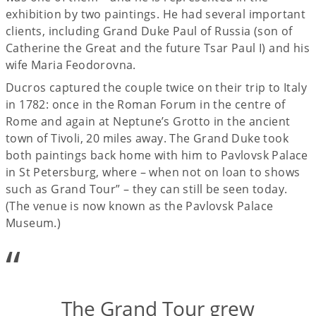
exhibition by two paintings. He had several important
clients, including Grand Duke Paul of Russia (son of
Catherine the Great and the future Tsar Paul I) and his
wife Maria Feodorovna.
Ducros captured the couple twice on their trip to Italy
in 1782: once in the Roman Forum in the centre of
Rome and again at Neptune’s Grotto in the ancient
town of Tivoli, 20 miles away. The Grand Duke took
both paintings back home with him to Pavlovsk Palace
in St Petersburg, where – when not on loan to shows
such as Grand Tour” – they can still be seen today.
(The venue is now known as the Pavlovsk Palace
Museum.)
“
The Grand Tour grew