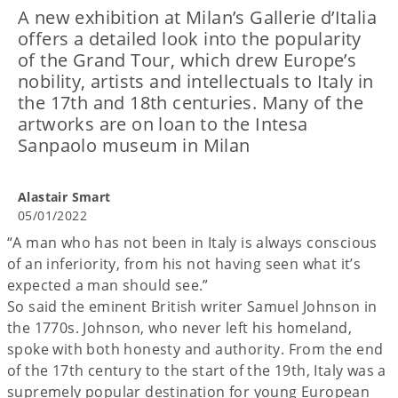
A new exhibition at Milan’s Gallerie d’Italia
offers a detailed look into the popularity
of the Grand Tour, which drew Europe’s
nobility, artists and intellectuals to Italy in
the 17th and 18th centuries. Many of the
artworks are on loan to the Intesa
Sanpaolo museum in Milan
Alastair Smart
05/01/2022
“A man who has not been in Italy is always conscious
of an inferiority, from his not having seen what it’s
expected a man should see.”
So said the eminent British writer Samuel Johnson in
the 1770s. Johnson, who never left his homeland,
spoke with both honesty and authority. From the end
of the 17th century to the start of the 19th, Italy was a
supremely popular destination for young European