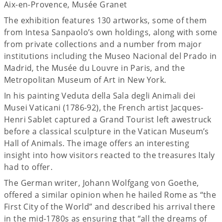
Aix-en-Provence, Musée Granet
The exhibition features 130 artworks, some of them
from Intesa Sanpaolo’s own holdings, along with some
from private collections and a number from major
institutions including the Museo Nacional del Prado in
Madrid, the Musée du Louvre in Paris, and the
Metropolitan Museum of Art in New York.
In his painting Veduta della Sala degli Animali dei
Musei Vaticani (1786-92), the French artist Jacques-
Henri Sablet captured a Grand Tourist left awestruck
before a classical sculpture in the Vatican Museum’s
Hall of Animals. The image offers an interesting
insight into how visitors reacted to the treasures Italy
had to offer.
The German writer, Johann Wolfgang von Goethe,
offered a similar opinion when he hailed Rome as “the
First City of the World” and described his arrival there
in the mid-1780s as ensuring that “all the dreams of