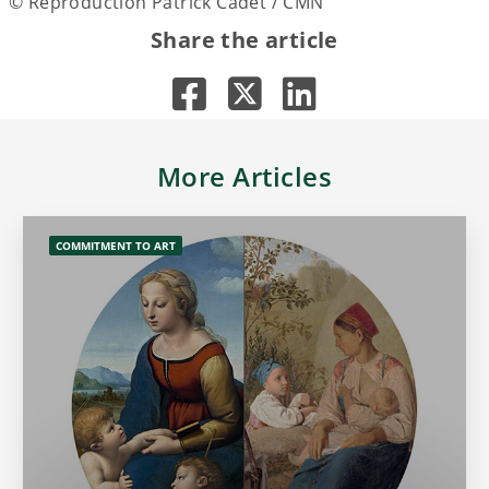
© Reproduction Patrick Cadet / CMN
Share the article
More Articles
COMMITMENT TO ART