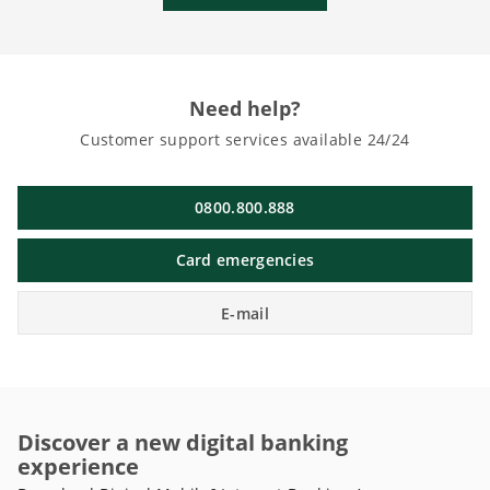
Need help?
Customer support services available 24/24
0800.800.888
Card emergencies
E-mail
Discover a new digital banking
experience