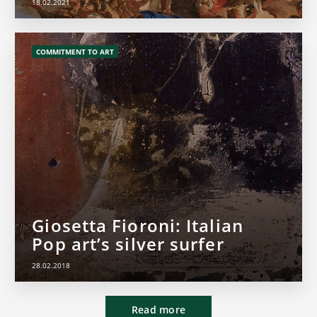
18.02.2021
COMMITMENT TO ART
Giosetta Fioroni: Italian
Pop art’s silver surfer
28.02.2018
Read more