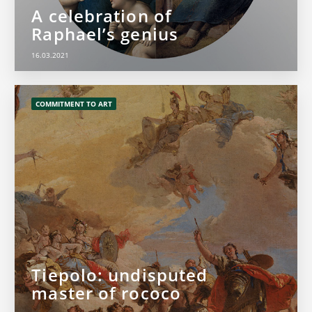
A celebration of
Raphael’s genius
16.03.2021
COMMITMENT TO ART
Tiepolo: undisputed
master of rococo