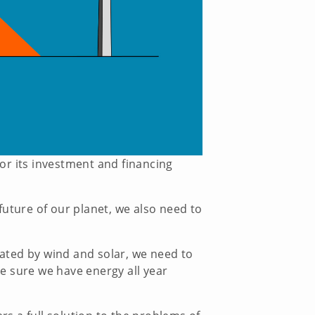
or its investment and financing
future of our planet, we also need to
ated by wind and solar, we need to
e sure we have energy all year