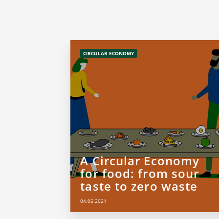
CIRCULAR ECONOMY
A Circular Economy
for food: from sour
taste to zero waste
04.05.2021