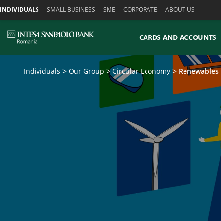
Skiplinks
INDIVIDUALS
SMALL BUSINESS
SME
CORPORATE
ABOUT US
CARDS AND ACCOUNTS
Individuals
Our Group
Circular Economy
Renewables