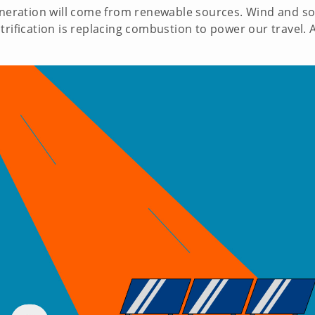
generation will come from renewable sources. Wind and so
trification is replacing combustion to power our travel. A