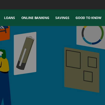
LOANS
ONLINE BANKING
SAVINGS
GOOD TO KNOW