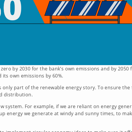
 zero by 2030 for the bank’s own emissions and by 2050 f
ed its own emissions by 60%.
 only part of the renewable energy story. To ensure the 
d distribution.
 system. For example, if we are reliant on energy gener
e up energy we generate at windy and sunny times, to mak