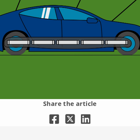
Share the article