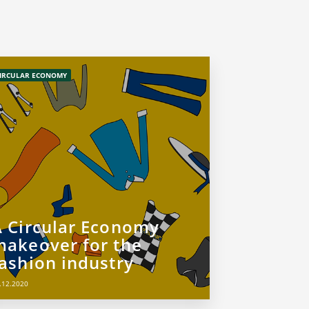
IRCULAR ECONOMY
A Circular Economy
makeover for the
fashion industry
.12.2020