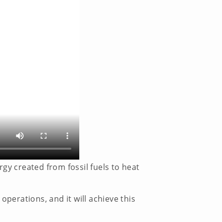
ergy created from fossil fuels to heat
operations, and it will achieve this