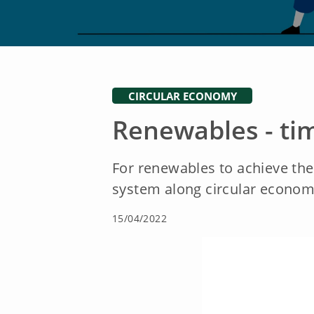
CIRCULAR ECONOMY
Renewables - tim
For renewables to achieve thei
system along circular econom
15/04/2022