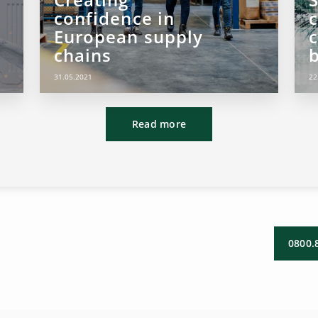
confidence in
European supply
chains
b
31.05.2021
22
Read more
0800.