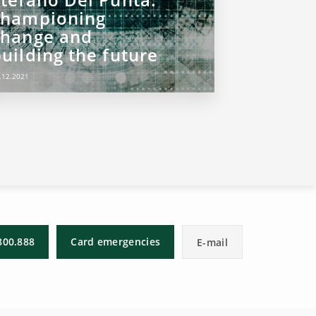
championing
change and
uilding the future
.12.2021
800.888
Card emergencies
E-mail