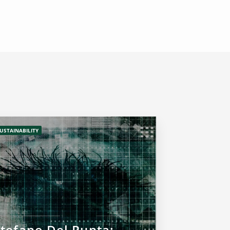
USTAINABILITY
Stefano Del Punta: