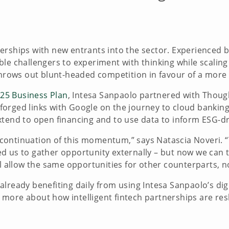
erships with new entrants into the sector. Experienced 
e challengers to experiment with thinking while scaling u
 throws out blunt-headed competition in favour of a mor
25 Business Plan
, Intesa Sanpaolo partnered with Thoug
so forged links with Google on the journey to cloud banki
xtend to open financing and to use data to inform ESG-d
ontinuation of this momentum,” says Natascia Noveri. “T
d us to gather opportunity externally – but now we can t
ll allow the same opportunities for other counterparts, no
lready benefiting daily from using Intesa Sanpaolo’s digi
more about how intelligent fintech partnerships are res