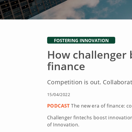
FOSTERING INNOVATION
How challenger 
finance
Competition is out. Collaborat
15/04/2022
PODCAST
The new era of finance: co
Challenger fintechs boost innovation
of Innovation.