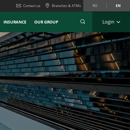
Contact us
Branches & ATMs
RO
EN
Login
INSURANCE
OUR GROUP