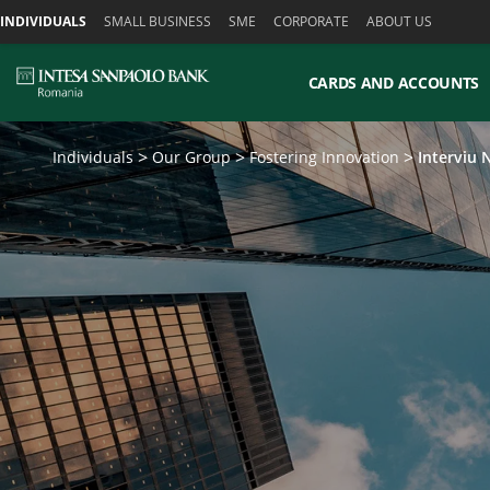
Skiplinks
INDIVIDUALS
SMALL BUSINESS
SME
CORPORATE
ABOUT US
CARDS AND ACCOUNTS
Individuals
Our Group
Fostering Innovation
Interviu 