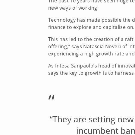
The past 10 years have seen huge te
new ways of working.
Technology has made possible the de
finance to explore and capitalise on
This has led to the creation of a raf
offering,” says Natascia Noveri of 
experiencing a high growth rate and
As Intesa Sanpaolo’s head of innova
says the key to growth is to harness
“
“They are setting new
incumbent bank