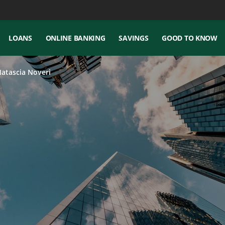
LOANS
ONLINE BANKING
SAVINGS
GOOD TO KNOW
Natascia Noveri