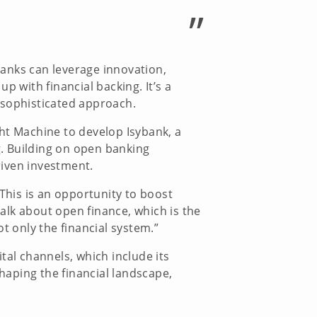
”
banks can leverage innovation,
p with financial backing. It’s a
e sophisticated approach.
ht Machine to develop Isybank, a
ng. Building on open banking
riven investment.
his is an opportunity to boost
alk about open finance, which is the
t only the financial system.”
tal channels, which include its
haping the financial landscape,