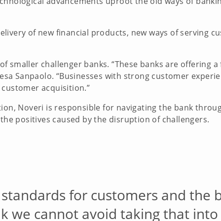
chnological advancements uproot the old ways of bankin
livery of new financial products, new ways of serving c
.
t of smaller challenger banks. “These banks are offering 
Intesa Sanpaolo. “Businesses with strong customer experi
 customer acquisition.”
tion, Noveri is responsible for navigating the bank thro
 the positives caused by the disruption of challengers.
 standards for customers and the 
 we cannot avoid taking that into 