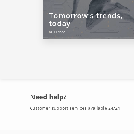
Tomorrow’s trends,
today
03.11.2020
Need help?
Customer support services available 24/24