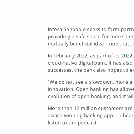
Intesa Sanpaolo seeks to form partn
providing a safe space for more nimbl
mutually beneficial idea – one that
In February 2022, as part of its
2022-
cloud-native digital bank. It has al
successes, the bank also hopes to e
“We do not see a slowdown, more a c
innovation. Open banking has allowe
evolution of open banking, and it wi
More than 12 million customers are a
award-winning banking app. To hear 
listen to the podcast.