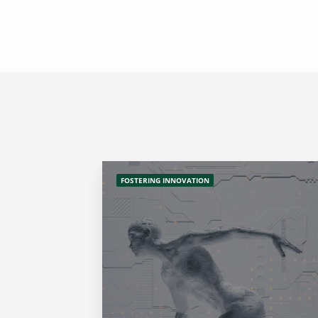
FOSTERING INNOVATION