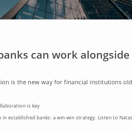
banks can work alongside 
ion is the new way for financial institutions ol
llaboration is key
 in established banks: a win-win strategy. Listen to Nata