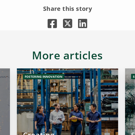
Share this story
More articles
FOSTERING INNOVATION
S
Creating