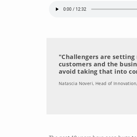
"Challengers are setting
customers and the busi
avoid taking that into c
Natascia Noveri, Head of Innovation