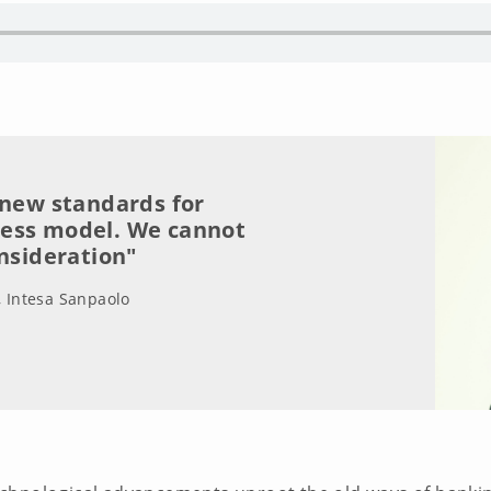
 new standards for
ness model. We cannot
onsideration"
, Intesa Sanpaolo