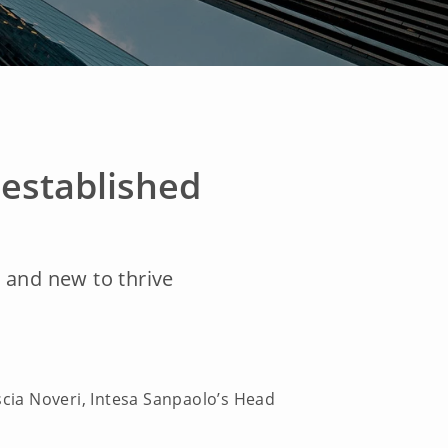
established
d and new to thrive
scia Noveri, Intesa Sanpaolo’s Head