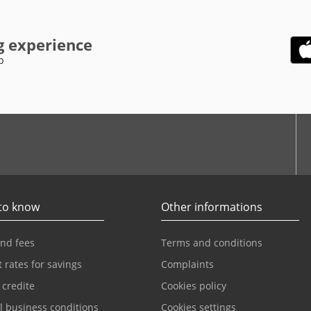
g experience
p
be
to know
Other informations
and fees
Terms and conditions
t rates for savings
Complaints
 credite
Cookies policy
l business conditions
Cookies settings