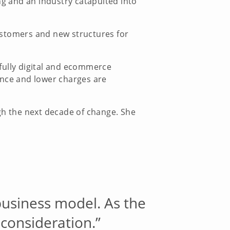
g and an industry catapulted into
ustomers and new structures for
a fully digital and ecommerce
ence and lower charges are
ugh the next decade of change. She
business model. As the
consideration.”