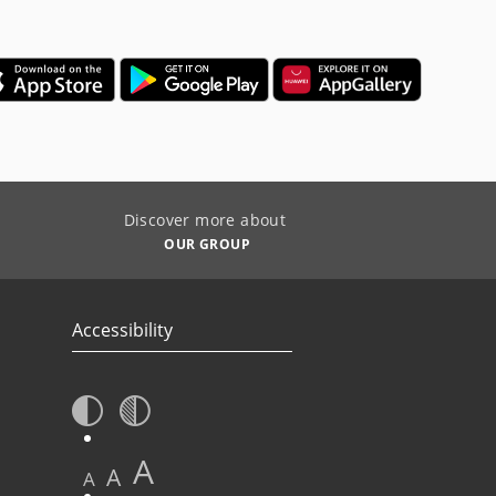
Discover more about
OUR GROUP
Accessibility
A
A
A