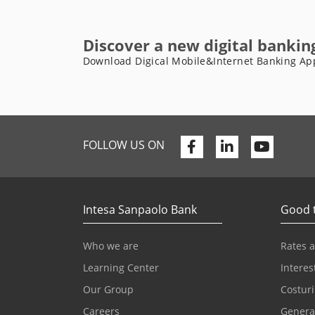
Discover a new digital bankin
Download Digical Mobile&Internet Banking Ap
Facebook
Linkedin
Youtu
FOLLOW US ON
Intesa Sanpaolo Bank
Good 
Who we are
Rates 
Learning Center
Interes
Our Group
Costuri
Careers
Genera