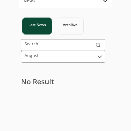
News
Last News
Archibve
Search
August
No Result