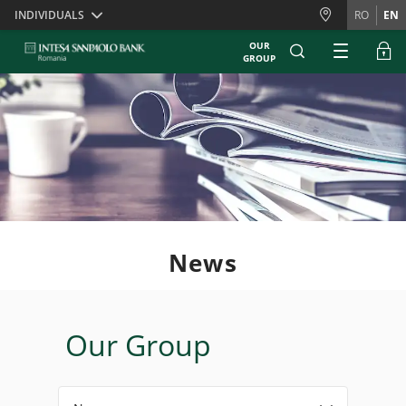
Skiplinks
INDIVIDUALS
RO
EN
OUR
GROUP
News
Our Group