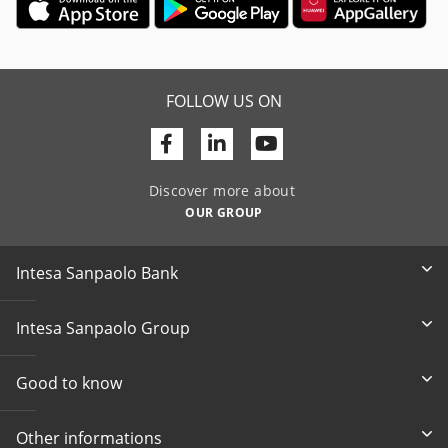
FOLLOW US ON
Facebook
Linkedin
Youtube
Discover more about
OUR GROUP
Intesa Sanpaolo Bank
Intesa Sanpaolo Group
Good to know
Other informations