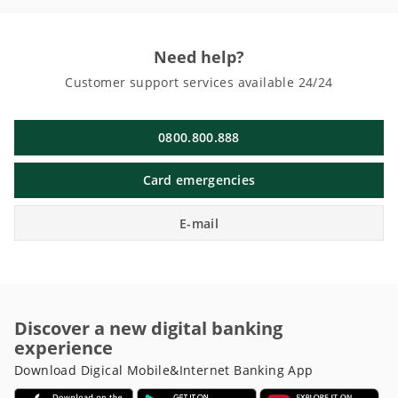
Need help?
Customer support services available 24/24
0800.800.888
Card emergencies
E-mail
Discover a new digital banking
experience
Download Digical Mobile&Internet Banking App