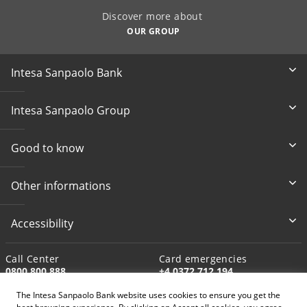
Discover more about
OUR GROUP
Intesa Sanpaolo Bank
Intesa Sanpaolo Group
Good to know
Other informations
Accessibility
Call Center
Card emergencies
0800 800 888
+4 0372 712 194
The Intesa Sanpaolo Bank website uses cookies to ensure you get the
Write to us