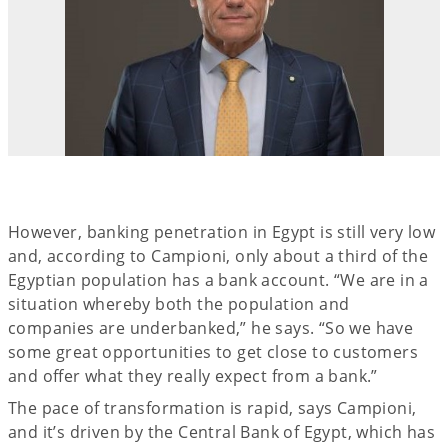
However, banking penetration in Egypt is still very low
and, according to Campioni, only about a third of the
Egyptian population has a bank account. “We are in a
situation whereby both the population and
companies are underbanked,” he says. “So we have
some great opportunities to get close to customers
and offer what they really expect from a bank.”
The pace of transformation is rapid, says Campioni,
and it’s driven by the Central Bank of Egypt, which has