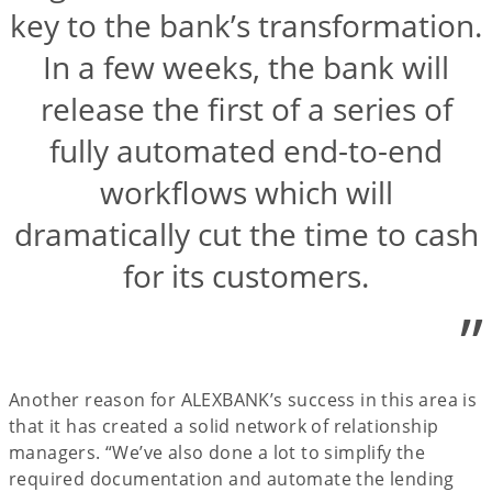
key to the bank’s transformation.
In a few weeks, the bank will
release the first of a series of
fully automated end-to-end
workflows which will
dramatically cut the time to cash
for its customers.
”
Another reason for ALEXBANK’s success in this area is
that it has created a solid network of relationship
managers. “We’ve also done a lot to simplify the
required documentation and automate the lending