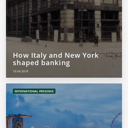
How Italy and New York
shaped banking
10.04.2018
INTERNATIONAL PRESENCE