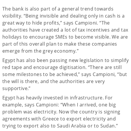
The bank is also part of a general trend towards
visibility. “Being invisible and dealing only in cash is a
great way to hide profits,” says Campioni. “The
authorities have created a lot of tax incentives and tax
holidays to encourage SMEs to become visible. We are
part of this overall plan to make these companies
emerge from the grey economy.”
Egypt has also been passing new legislation to simplify
red tape and encourage digitisation. “There are still
some milestones to be achieved,” says Campioni, “but
the will is there, and the authorities are very
supportive.”
Egypt has heavily invested in infrastructure. For
example, says Campioni: “When I arrived, one big
problem was electricity. Now the country is signing
agreements with Greece to export electricity and
trying to export also to Saudi Arabia or to Sudan.”