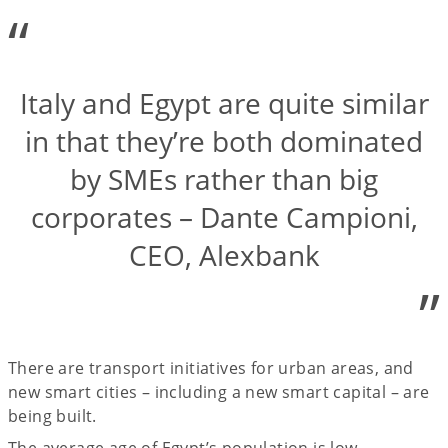
“
Italy and Egypt are quite similar
in that they’re both dominated
by SMEs rather than big
corporates – Dante Campioni,
CEO, Alexbank
”
There are transport initiatives for urban areas, and
new smart cities – including a new smart capital – are
being built.
The average age of Egypt’s population is low –