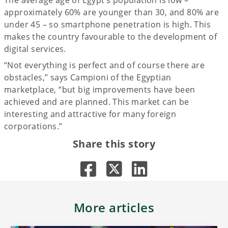
approximately 60% are younger than 30, and 80% are
under 45 – so smartphone penetration is high. This
makes the country favourable to the development of
digital services.
“Not everything is perfect and of course there are
obstacles,” says Campioni of the Egyptian
marketplace, “but big improvements have been
achieved and are planned. This market can be
interesting and attractive for many foreign
corporations.”
Share this story
More articles