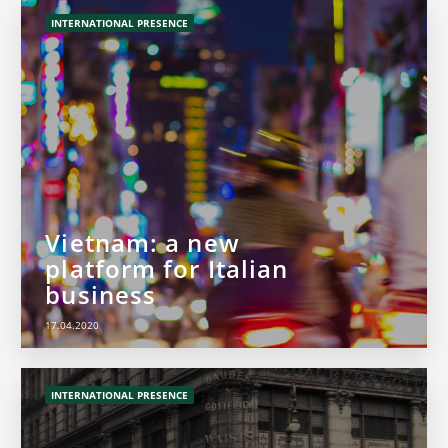
INTERNATIONAL PRESENCE
Vietnam: a new
platform for Italian
business
17.04.2020
INTERNATIONAL PRESENCE