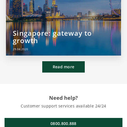
Singapore: gateway to
growth
29.04.2020
Read more
Need help?
Customer support services available 24/24
0800.800.888