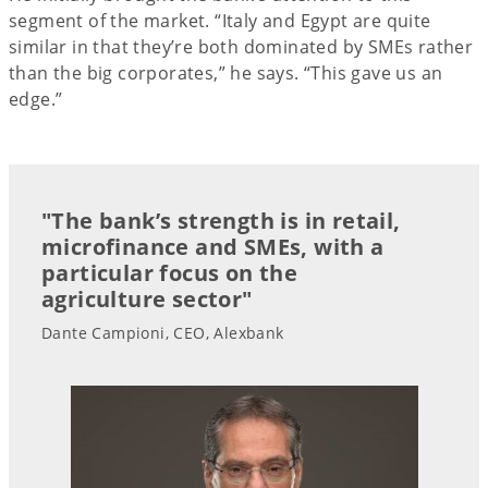
segment of the market. “Italy and Egypt are quite
similar in that they’re both dominated by SMEs rather
than the big corporates,” he says. “This gave us an
edge.”
"The bank’s strength is in retail,
microfinance and SMEs, with a
particular focus on the
agriculture sector"
Dante Campioni, CEO, Alexbank