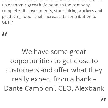
up economic growth. As soon as the company
completes its investments, starts hiring workers and
producing food, it will increase its contribution to
GDP.”
“
We have some great
opportunities to get close to
customers and offer what they
really expect from a bank –
Dante Campioni, CEO, Alexbank
”