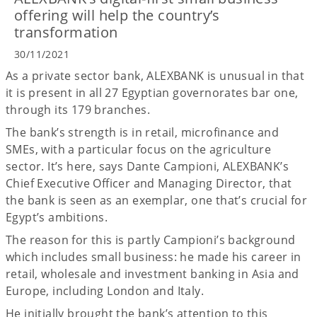
offering will help the country’s
transformation
30/11/2021
As a private sector bank, ALEXBANK is unusual in that
it is present in all 27 Egyptian governorates bar one,
through its 179 branches.
The bank’s strength is in retail, microfinance and
SMEs, with a particular focus on the agriculture
sector. It’s here, says Dante Campioni, ALEXBANK’s
Chief Executive Officer and Managing Director, that
the bank is seen as an exemplar, one that’s crucial for
Egypt’s ambitions.
The reason for this is partly Campioni’s background
which includes small business: he made his career in
retail, wholesale and investment banking in Asia and
Europe, including London and Italy.
He initially brought the bank’s attention to this