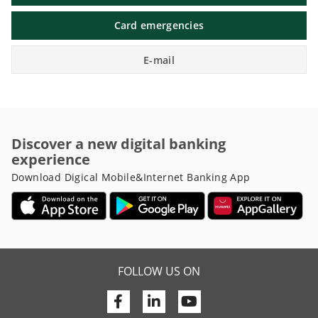
Card emergencies
E-mail
Discover a new digital banking
experience
Download Digical Mobile&Internet Banking App
FOLLOW US ON
Facebook
Linkedin
Youtube