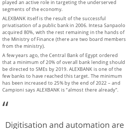
played an active role in targeting the underserved
segments of the economy.
ALEXBANK itself is the result of the successful
privatisation of a public bank in 2006. Intesa Sanpaolo
acquired 80%, with the rest remaining in the hands of
the Ministry of Finance (there are two board members
from the ministry).
A few years ago, the Central Bank of Egypt ordered
that a minimum of 20% of overall bank lending should
be directed to SMEs by 2019. ALEXBANK is one of the
few banks to have reached this target. The minimum
has been increased to 25% by the end of 2022 – and
Campioni says ALEXBANK is “almost there already”.
“
Digitisation and automation are