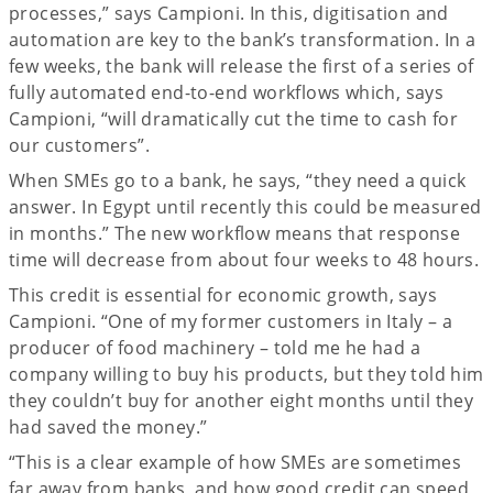
processes,” says Campioni. In this, digitisation and
automation are key to the bank’s transformation. In a
few weeks, the bank will release the first of a series of
fully automated end-to-end workflows which, says
Campioni, “will dramatically cut the time to cash for
our customers”.
When SMEs go to a bank, he says, “they need a quick
answer. In Egypt until recently this could be measured
in months.” The new workflow means that response
time will decrease from about four weeks to 48 hours.
This credit is essential for economic growth, says
Campioni. “One of my former customers in Italy – a
producer of food machinery – told me he had a
company willing to buy his products, but they told him
they couldn’t buy for another eight months until they
had saved the money.”
“This is a clear example of how SMEs are sometimes
far away from banks, and how good credit can speed