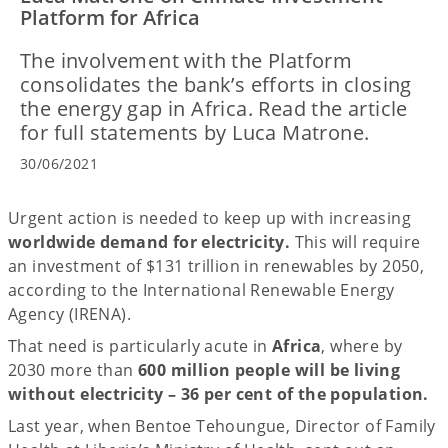
Platform for Africa
The involvement with the Platform
consolidates the bank’s efforts in closing
the energy gap in Africa. Read the article
for full statements by Luca Matrone.
30/06/2021
Urgent action is needed to keep up with increasing
worldwide demand for electricity.
This will require
an investment of $131 trillion in renewables by 2050,
according to the International Renewable Energy
Agency (IRENA).
That need is particularly acute in
Africa
, where by
2030 more than
600 million people will be living
without electricity – 36 per cent of the population.
Last year, when Bentoe Tehoungue, Director of Family