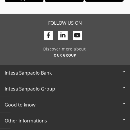
FOLLOW US ON
Facebook
Linkedin
Youtube
Discover more about
OUR GROUP
Intesa Sanpaolo Bank
Intesa Sanpaolo Group
Good to know
Other informations