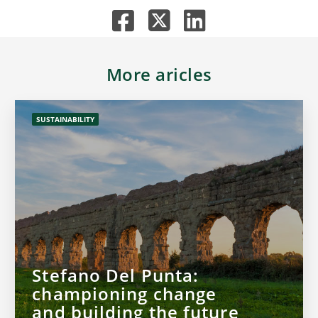
More aricles
SUSTAINABILITY
Stefano Del Punta:
championing change
and building the future