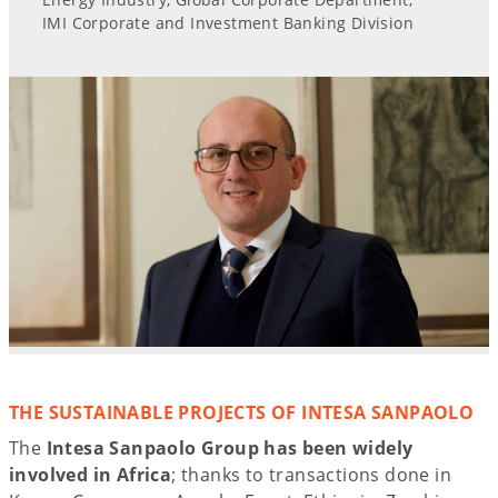
IMI Corporate and Investment Banking Division
THE SUSTAINABLE PROJECTS OF INTESA SANPAOLO
The
Intesa Sanpaolo Group has been widely
involved in Africa
; thanks to transactions done in