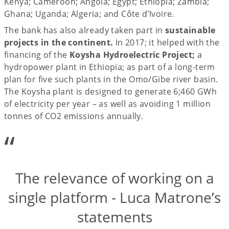
Kenya; Cameroon; Angola; Egypt; Ethiopia; Zambia;
Ghana; Uganda; Algeria; and Côte d’Ivoire.
The bank has also already taken part in
sustainable
projects in the continent.
In 2017; it helped with the
financing of the
Koysha Hydroelectric Project;
a
hydropower plant in Ethiopia; as part of a long-term
plan for five such plants in the Omo/Gibe river basin.
The Koysha plant is designed to generate 6;460 GWh
of electricity per year – as well as avoiding 1 million
tonnes of CO2 emissions annually.
“
The relevance of working on a
single platform - Luca Matrone’s
statements