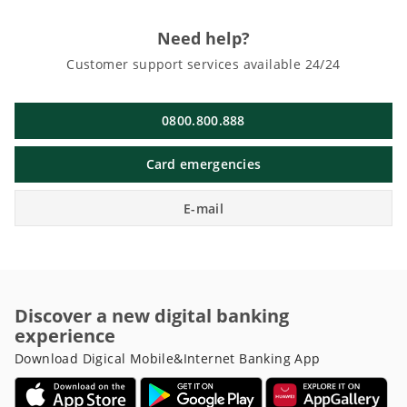
Need help?
Customer support services available 24/24
0800.800.888
Card emergencies
E-mail
Discover a new digital banking
experience
Download Digical Mobile&Internet Banking App