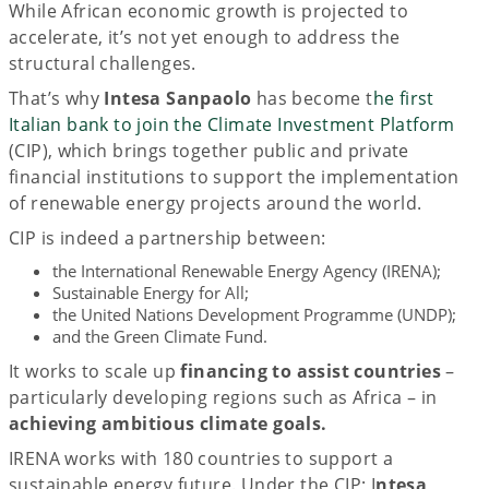
While African economic growth is projected to
accelerate, it’s not yet enough to address the
structural challenges.
That’s why
Intesa Sanpaolo
has become t
he first
Italian bank to join the Climate Investment Platform
(CIP), which brings together public and private
financial institutions to support the implementation
of renewable energy projects around the world.
CIP is indeed a partnership between:
the International Renewable Energy Agency (IRENA);
Sustainable Energy for All;
the United Nations Development Programme (UNDP);
and the Green Climate Fund.
It works to scale up
financing to assist countries
–
particularly developing regions such as Africa – in
achieving ambitious climate goals.
IRENA works with 180 countries to support a
sustainable energy future. Under the CIP; I
ntesa