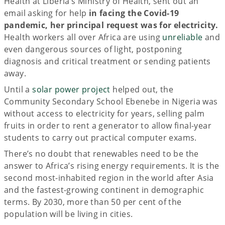
Health at Liberia’s Ministry of Health, sent out an
email asking for help
in facing the Covid-19
pandemic,
her principal request was for electricity.
Health workers all over Africa are using
unreliable
and
even dangerous sources of light, postponing
diagnosis and critical treatment or sending patients
away.
Until a
solar power project
helped out, the
Community Secondary School Ebenebe in Nigeria was
without access to electricity for years, selling palm
fruits in order to rent a generator to allow final-year
students to carry out practical computer exams.
There’s no doubt that renewables need to be the
answer to Africa’s rising energy requirements. It is the
second most-inhabited region in the world after Asia
and the fastest-growing continent in demographic
terms. By 2030, more than 50 per cent of the
population will be living in cities.