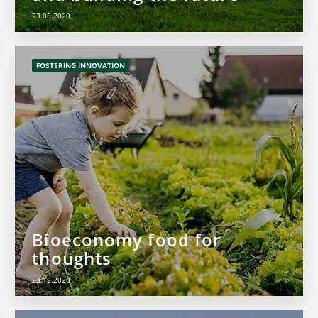
23.03.2020
FOSTERING INNOVATION
Bioeconomy food for
thoughts
23.12.2020