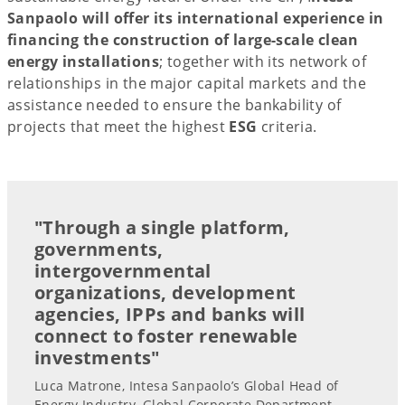
Sanpaolo will offer its international experience in
financing the construction of large-scale clean
energy installations
; together with its network of
relationships in the major capital markets and the
assistance needed to ensure the bankability of
projects that meet the highest
ESG
criteria.
"Through a single platform,
governments,
intergovernmental
organizations, development
agencies, IPPs and banks will
connect to foster renewable
investments"
Luca Matrone, Intesa Sanpaolo’s Global Head of
Energy Industry, Global Corporate Department,