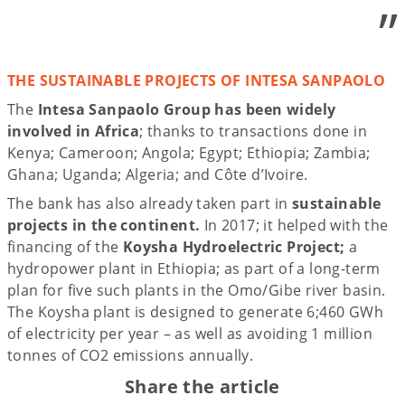
”
THE SUSTAINABLE PROJECTS OF INTESA SANPAOLO
The
Intesa Sanpaolo Group has been widely
involved in Africa
; thanks to transactions done in
Kenya; Cameroon; Angola; Egypt; Ethiopia; Zambia;
Ghana; Uganda; Algeria; and Côte d’Ivoire.
The bank has also already taken part in
sustainable
projects in the continent.
In 2017; it helped with the
financing of the
Koysha Hydroelectric Project;
a
hydropower plant in Ethiopia; as part of a long-term
plan for five such plants in the Omo/Gibe river basin.
The Koysha plant is designed to generate 6;460 GWh
of electricity per year – as well as avoiding 1 million
tonnes of CO2 emissions annually.
Share the article