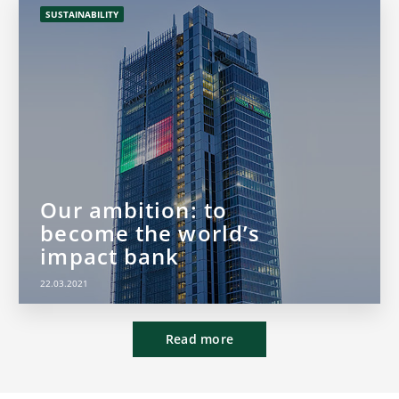
SUSTAINABILITY
Our ambition: to
become the world’s
impact bank
22.03.2021
Read more